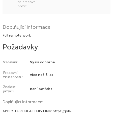
na pracovní
pozici:
Doplňující informace:
Full remote work
Požadavky:
Vzdělání:
Vyšší odborné
Pracovní
více než 5 let
zkušenosti :
Znalost
není potřeba
jazyků:
Doplňující informace:
APPLY THROUGH THIS LINK: https://job-