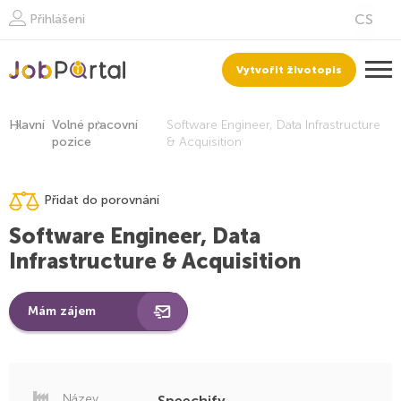
Přihlášeni
Vytvořit životopis
Hlavní
Volné pracovní
Software Engineer, Data Infrastructure
pozice
& Acquisition
Přidat do porovnání
Software Engineer, Data
Infrastructure & Acquisition
Mám zájem
Název
Speechify