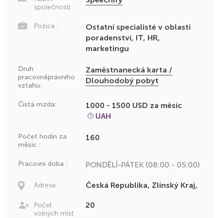
společnosti:
Pozice :
Ostatní specialisté v oblasti
poradenství, IT, HR,
marketingu
Druh
Zaměstnanecká karta /
pracovněprávního
Dlouhodobý pobyt
vztahu:
Čistá mzda:
1000 - 1500 USD za měsíc
UAH
Počet hodin za
160
měsíc :
Pracovní doba :
PONDĚLÍ-PÁTEK (08:00 - 05:00)
Česká Republika, Zlínský Kraj,
Adresa:
20
Počet
volných míst