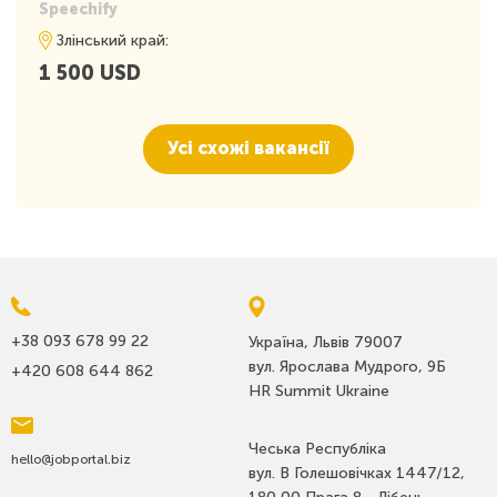
• A dynamic environment where your contributions shape the
Speechify
company and its products
Злінський край:
• A team that values innovation, intuition, and drive
1 500 USD
• Autonomy, fostering focus and creativity
• The opportunity to have a significant impact in a revolutionary
industry
• Competitive compensation, a welcoming atmosphere, and a
Усі схожі вакансії
commitment to an exceptional asynchronous work culture
• The privilege of working on a product that changes lives,
particularly for those with learning differences like dyslexia, ADD,
and more
• An active role at the intersection of artificial intelligence and
audio – a rapidly evolving tech domain.
+38 093 678 99 22
Україна, Львів 79007
вул. Ярослава Мудрого, 9Б
+420 608 644 862
HR Summit Ukraine
Чеська Республіка
hello@jobportal.biz
вул. В Голешовічках 1447/12,