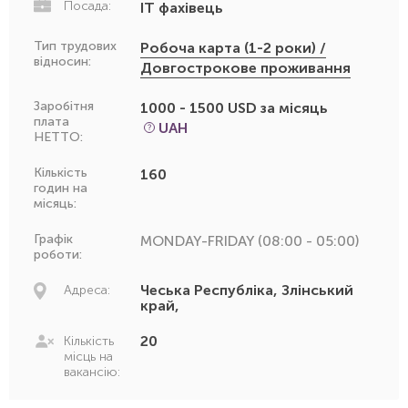
Посада:
IT фахівець
Тип трудових
Робоча карта (1-2 роки) /
відносин:
Довгострокове проживання
Заробітня
1000 - 1500 USD за місяць
плата
UAH
НЕТТО:
Кількість
160
годин на
місяць:
Графік
MONDAY-FRIDAY (08:00 - 05:00)
роботи:
Чеська Республіка, Злінський
Адреса:
край,
20
Кількість
місць на
вакансію: