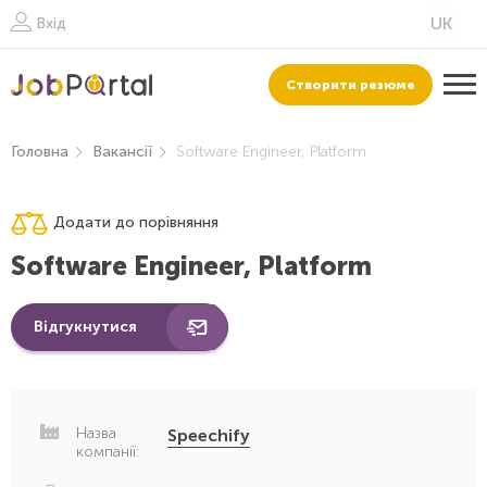
Вхід
Створити резюме
Головна
Вакансії
Software Engineer, Platform
Додати до порівняння
Software Engineer, Platform
Відгукнутися
Назва
Speechify
компанії: