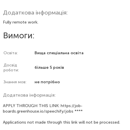
Додаткова інформація:
Fully remote work.
Вимоги:
Освіта:
Вища спеціальна освіта
Досвід
більше 5 років
роботи:
Знання мов:
не потрібно
Додаткова інформація:
APPLY THROUGH THIS LINK: https://job-
boards.greenhouse.io/speechify/jobs ****
Applications not made through this link will not be processed.